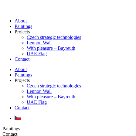
Skip
to
content
About
Paintings
Projects
Czech strategic technologies
Lennon Wall
With pleasure – Bayreuth
UAE Flag
Contact
About
Paintings
Projects
Czech strategic technologies
Lennon Wall
With pleasure – Bayreuth
UAE Flag
Contact
Paintings
Contact