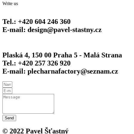
Write us
Tel.: +420 604 246 360
E-mail: design@pavel-stastny.cz
Plaská 4, 150 00 Praha 5 - Malá Strana
Tel.: +420 257 326 920
E-mail: plecharnafactory@seznam.cz
Send
© 2022 Pavel Šťastný